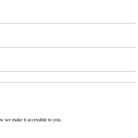
ow we make it accessible to you.