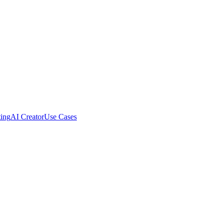
ing
AI Creator
Use Cases