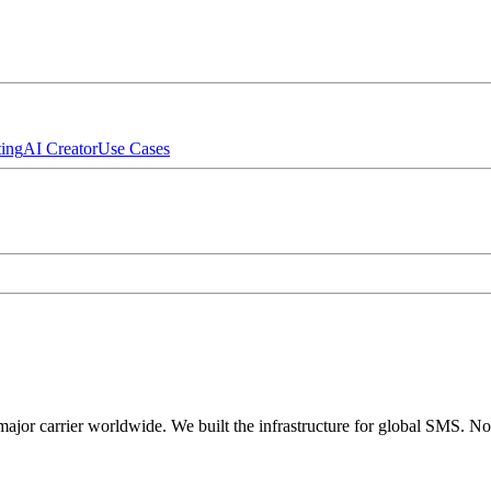
ing
AI Creator
Use Cases
major carrier worldwide. We built the infrastructure for global SMS. N