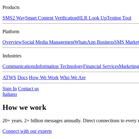
Products
SMS
2 Way
Smart Content Verification
HLR Look Up
Testing Tool
Platform
Overview
Social Media Management
WhatsApp Business
SMS Market
Industries
Communications
Information Technology
Financial Services
Marketing
ATWS
Docs
How We Work
Who We Are
Sign In
Contact us
Italiano
How we
work
20+ years. 2+ billion messages annually. Direct connections to every 
Connect with our experts