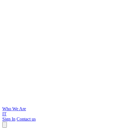
Who We Are
IT
Sign In
Contact us