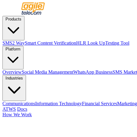
Products
SMS
2 Way
Smart Content Verification
HLR Look Up
Testing Tool
Platform
Overview
Social Media Management
WhatsApp Business
SMS Market
Industries
Communications
Information Technology
Financial Services
Marketing
ATWS
Docs
How We Work