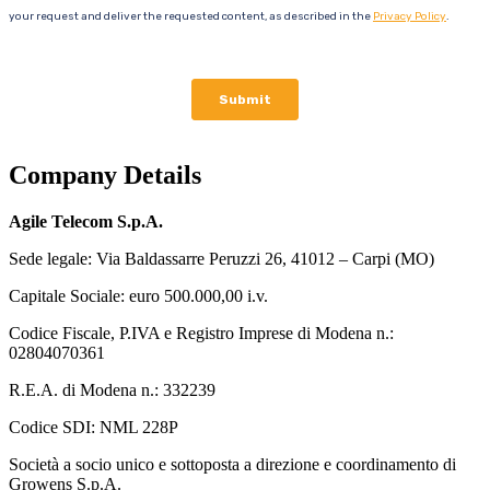
Company Details
Agile Telecom S.p.A.
Sede legale: Via Baldassarre Peruzzi 26, 41012 – Carpi (MO)
Capitale Sociale: euro 500.000,00 i.v.
Codice Fiscale, P.IVA e Registro Imprese di Modena n.:
02804070361
R.E.A. di Modena n.: 332239
Codice SDI: NML 228P
Società a socio unico e sottoposta a direzione e coordinamento di
Growens S.p.A.