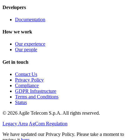
Developers
Documentation
How we work
Our experience
Our people
Get in touch
Contact Us
Privacy Policy
Compliance
GDPR Infrastructure
Terms and Conditions
Status
© 2026 Agile Telecom S.p.A. All rights reserved.
Legacy Area
AgCom Regulation
We have updated our Privacy Policy. Please take a moment to
review it
here
.