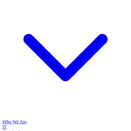
Who We Are
IT