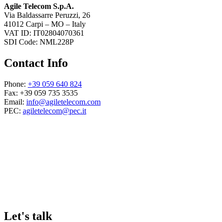
Agile Telecom S.p.A.
Via Baldassarre Peruzzi, 26
41012 Carpi – MO – Italy
VAT ID: IT02804070361
SDI Code: NML228P
Contact Info
Phone:
+39 059 640 824
Fax: +39 059 735 3535
Email:
info@agiletelecom.com
PEC:
agiletelecom@pec.it
Let's talk