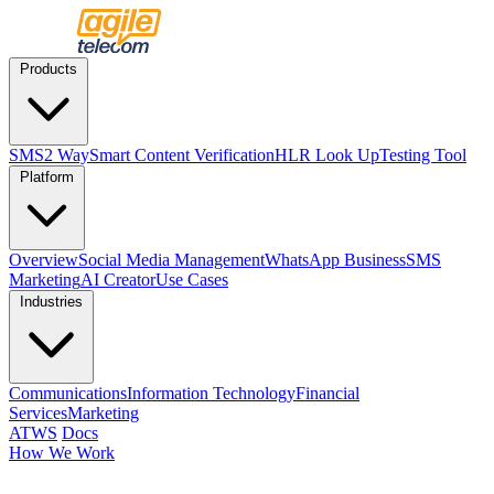
Products
SMS
2 Way
Smart Content Verification
HLR Look Up
Testing Tool
Platform
Overview
Social Media Management
WhatsApp Business
SMS
Marketing
AI Creator
Use Cases
Industries
Communications
Information Technology
Financial
Services
Marketing
ATWS
Docs
How We Work