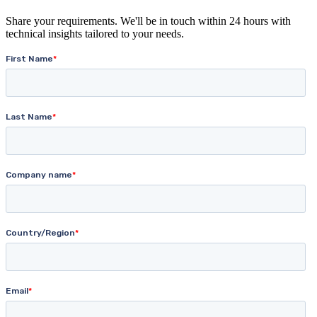
Share your requirements. We'll be in touch within 24 hours with
technical insights tailored to your needs.