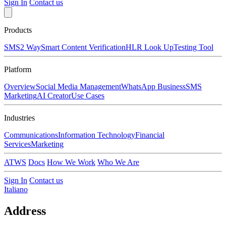
Sign In
Contact us
Products
SMS
2 Way
Smart Content Verification
HLR Look Up
Testing Tool
Platform
Overview
Social Media Management
WhatsApp Business
SMS
Marketing
AI Creator
Use Cases
Industries
Communications
Information Technology
Financial
Services
Marketing
ATWS
Docs
How We Work
Who We Are
Sign In
Contact us
Italiano
Address