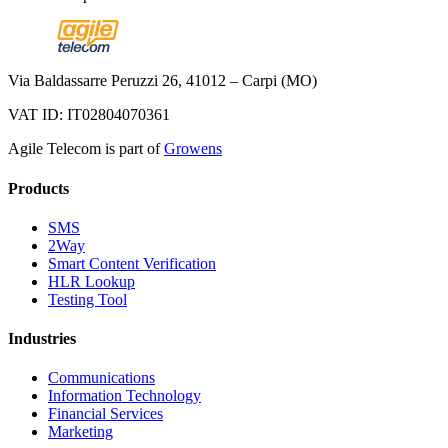
Via Baldassarre Peruzzi 26, 41012 – Carpi (MO)
VAT ID: IT02804070361
Agile Telecom is part of
Growens
Products
SMS
2Way
Smart Content Verification
HLR Lookup
Testing Tool
Industries
Communications
Information Technology
Financial Services
Marketing